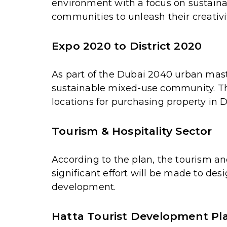
environment with a focus on sustaina
communities to unleash their creativit
Expo 2020 to District 2020
As part of the Dubai 2040 urban maste
sustainable mixed-use community. This
locations for purchasing property in 
Tourism & Hospitality Sector
According to the plan, the tourism and
significant effort will be made to de
development.
Hatta Tourist Development Pl