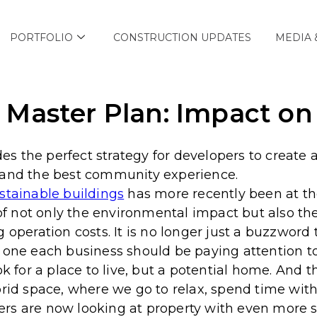
PORTFOLIO
CONSTRUCTION UPDATES
MEDIA 
Master Plan: Impact on 
 the perfect strategy for developers to create a
 and the best community experience.
stainable buildings
has more recently been at th
 not only the environmental impact but also the
g operation costs.
It is no longer just a buzzword
d one each business should be paying attention 
ook for a place to live, but a potential home. An
brid space, where we go to relax, spend time with
rs are now looking at property with even more s