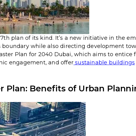
h plan of its kind. It’s a new initiative in the e
y’s boundary while also directing development to
Master Plan for 2040 Dubai, which aims to entice
mic engagement, and offer
sustainable buildings
 Plan: Benefits of Urban Plann