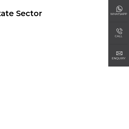
ate Sector
WHATSAPP
CALL
ENQUIRY