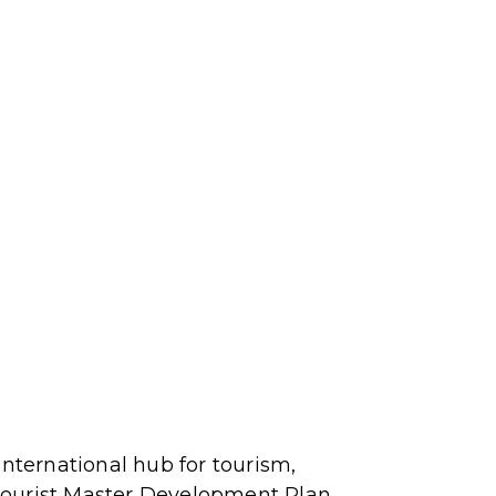
international hub for tourism,
Tourist Master Development Plan