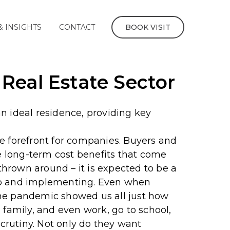
& INSIGHTS
CONTACT
BOOK VISIT
Real Estate Sector
n ideal residence, providing key
e forefront for companies. Buyers and
 long-term cost benefits that come
 thrown around – it is expected to be a
to and implementing.
Even when
d the pandemic showed us all just how
 family, and even work, go to school,
crutiny.
Not only do they want