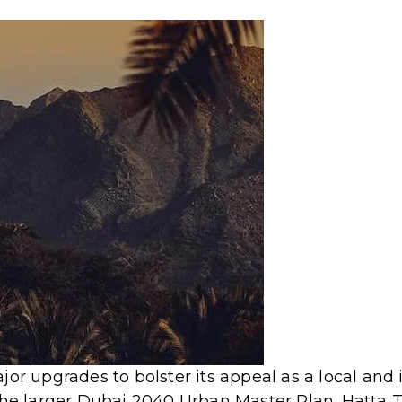
or upgrades to bolster its appeal as a local and 
 the larger Dubai 2040 Urban Master Plan.
Hatta 