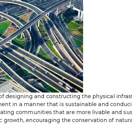
of designing and constructing the physical infras
ent in a manner that is sustainable and conduc
reating communities that are more livable and su
c growth, encouraging the conservation of natura