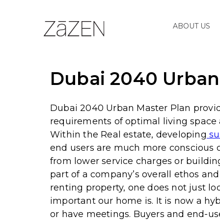
ABOUT US
Dubai 2040 Urban 
Dubai 2040 Urban Master Plan provides
requirements of optimal living space
Within the Real estate, developing
su
end users are much more conscious of
from lower service charges or buildin
part of a company’s overall ethos an
renting property, one does not just l
important our home is. It is now a hy
or have meetings. Buyers and end-use