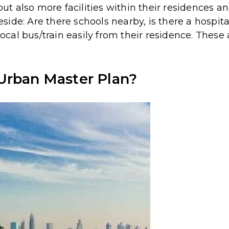
 but also more facilities within their residences 
ide: Are there schools nearby, is there a hospit
 local bus/train easily from their residence. Thes
Urban Master Plan?