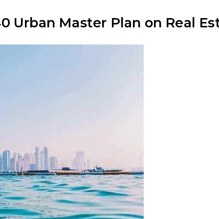
0 Urban Master Plan on Real Est