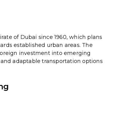
mirate of Dubai since 1960, which plans
wards established urban areas.
The
 foreign investment into emerging
and adaptable transportation options
ing