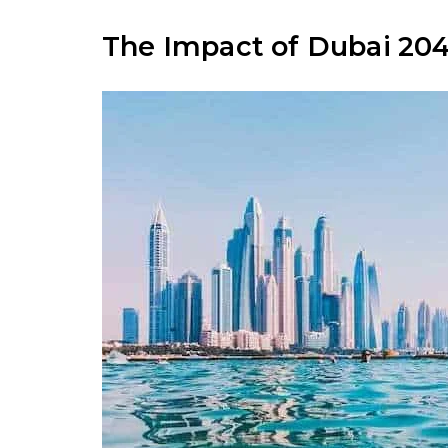
The Impact of Dubai 204