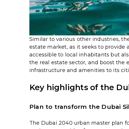
Similar to various other industries, t
estate market, as it seeks to provide a
accessible to local inhabitants but als
the real estate sector, and boost the 
infrastructure and amenities to its cit
Key highlights of the D
Plan to transform the Dubai Si
The Dubai 2040 urban master plan f