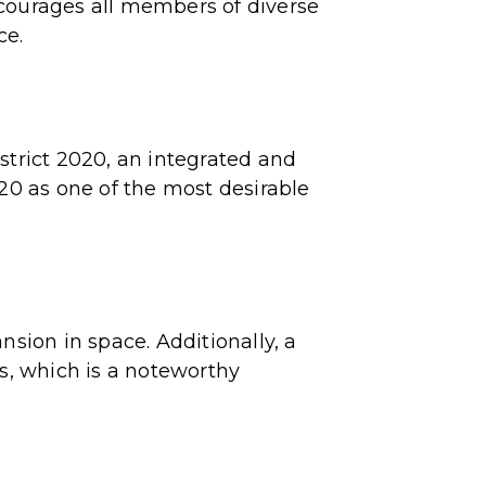
ncourages all members of diverse
ce.
strict 2020, an integrated and
020 as one of the most desirable
nsion in space. Additionally, a
es, which is a noteworthy