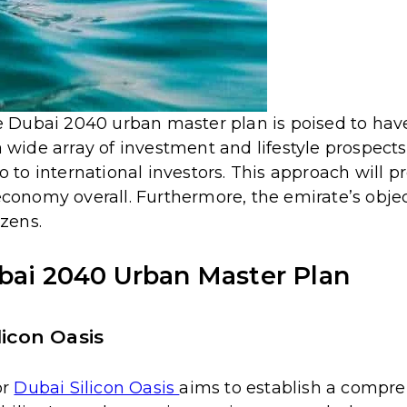
he Dubai 2040 urban master plan is poised to have
 wide array of investment and lifestyle prospects.
o to international investors.
This approach will p
economy overall. Furthermore, the emirate’s object
izens.
ubai 2040 Urban Master Plan
licon Oasis
or
Dubai Silicon Oasis
aims to establish a compr