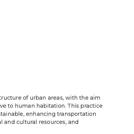
tructure of urban areas, with the aim
ive to human habitation.
This practice
stainable, enhancing transportation
l and cultural resources, and