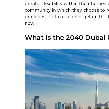
greater flexibility within their homes
community in which they choose to res
groceries, go to a salon or get on the
now!
What is the 2040 Dubai 