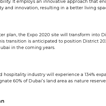
bility. It employs an innovative approach that e
y and innovation, resulting in a better living spa
r plan, the Expo 2020 site will transform into Di
 transition is anticipated to position District 2
Dubai in the coming years.
 hospitality industry will experience a 134% expa
signate 60% of Dubai’s land area as nature reserv
an