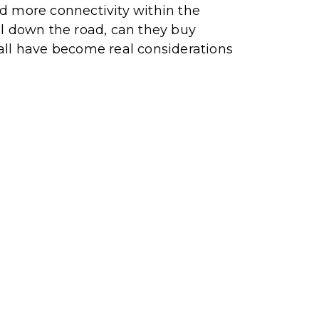
and more connectivity within the
al down the road, can they buy
e all have become real considerations