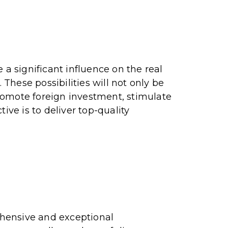
 a significant influence on the real
 These possibilities will not only be
romote foreign investment, stimulate
ive is to deliver top-quality
ehensive and exceptional