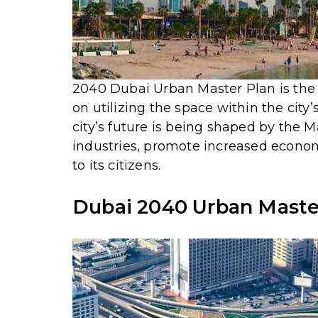
2040 Dubai Urban Master Plan is the 7t
on utilizing the space within the cit
city’s future is being shaped by the 
industries, promote increased econo
to its citizens.
Dubai 2040 Urban Master