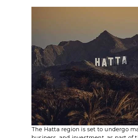
The Hatta region is set to undergo maj
business, and investment, as part of