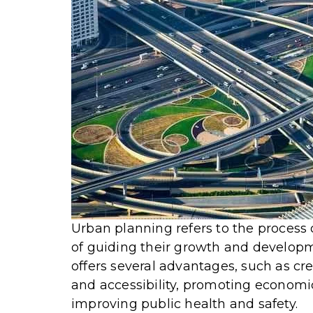
Urban planning refers to the process 
of guiding their growth and developm
offers several advantages, such as c
and accessibility, promoting economi
improving public health and safety.