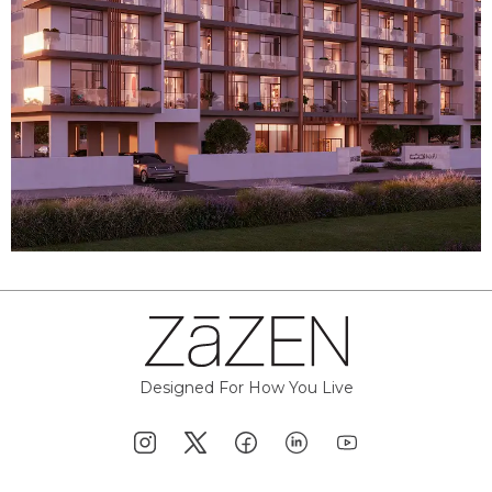
Designed For How You Live