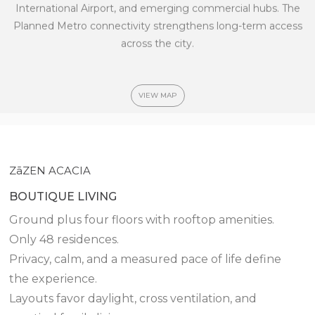
International Airport, and emerging commercial hubs.
The
Planned Metro connectivity strengthens long-term access
across the city.
VIEW MAP
ZāZEN ACACIA
BOUTIQUE LIVING
Ground plus four floors with rooftop amenities.
Only 48 residences.
Privacy, calm, and a measured pace of life define
the experience.
Layouts favor daylight, cross ventilation, and