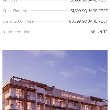
Plot Size
28,666 SQUARE FEET
Gross Floor Area
51,599 SQUARE FEET
Construction Area
80,399 SQUARE FEET
Number of Units
48 UNITS