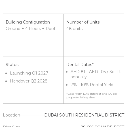
Building Configuration
Number of Units
Ground + 4 Floors + Roof
48 units
Status
Rental Rates*
AED 81 - AED 105 / Sq. Ft
Launching Q1 2027
annually
Handover Q2 2028
7% - 10% Rental Yield
*Data from DXB interact and Dubai
property listing sites
Location
DUBAI SOUTH RESIDENTIAL DISTRICT