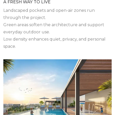
A FRESH WAY TO LIVE
Landscaped pockets and open-air zones run
through the project.
Green areas soften the architecture and support
everyday outdoor use.
Low density enhances quiet, privacy, and personal
space.