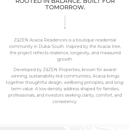
ROOTED IN BALANCE. BUILT FOR
TOMORROW.
ZāZEN Acacia Residences is a boutique residential
community in Dubai South.
Inspired by the Acacia tree,
the project reflects resilience, longevity, and measured
growth.
Developed by ZāZEN Properties, known for award-
winning, sustainability-led communities, Acacia brings
together thoughtful design, wellbeing principles, and long-
term value.
A low-density address shaped for families,
professionals, and investors seeking clarity, comfort, and
consistency.