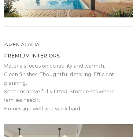
ZāZEN ACACIA
PREMIUM INTERIORS
Materials focus on durability and warmth.
Clean finishes. Thoughtful detailing. Efficient
planning.
Kitchens arrive fully fitted. Storage sits where
families need it.
Homes age well and work hard.