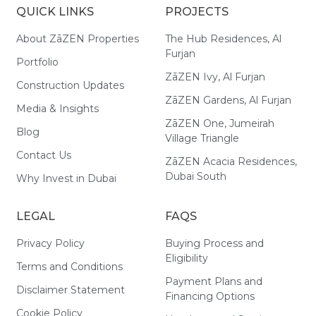
QUICK LINKS
PROJECTS
About ZāZEN Properties
The Hub Residences, Al
Furjan
Portfolio
ZāZEN Ivy, Al Furjan
Construction Updates
ZāZEN Gardens, Al Furjan
Media & Insights
ZāZEN One, Jumeirah
Blog
Village Triangle
Contact Us
ZāZEN Acacia Residences,
Dubai South
Why Invest in Dubai
LEGAL
FAQS
Privacy Policy
Buying Process and
Eligibility
Terms and Conditions
Payment Plans and
Disclaimer Statement
Financing Options
Cookie Policy