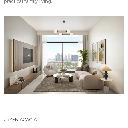
practical family living.
ZāZEN ACACIA