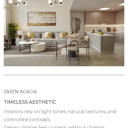
ZāZEN ACACIA
TIMELESS AESTHETIC
Interiors rely on light tones, natural textures, and
controlled contrasts.
Design choices feel current without chasing