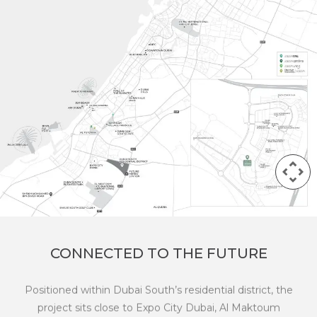
CONNECTED TO THE FUTURE
Positioned within Dubai South’s residential district, the
project sits close to Expo City Dubai, Al Maktoum