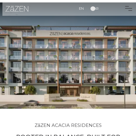
EN
AR
ZāZEN ACACIA RESIDENCES