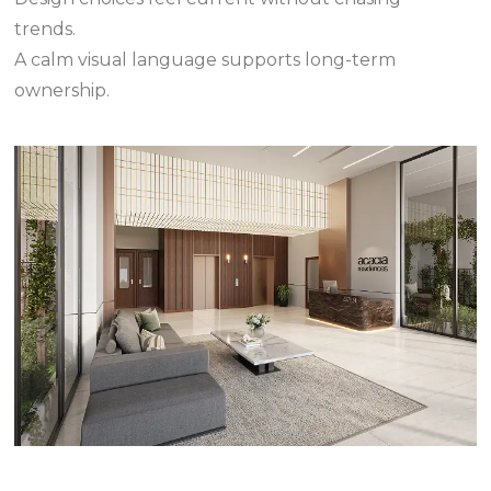
trends.
A calm visual language supports long-term
ownership.