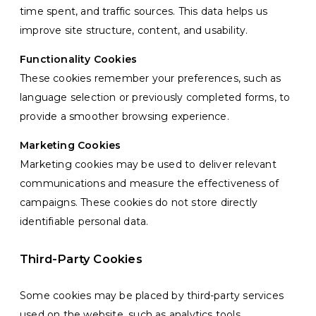
time spent, and traffic sources. This data helps us
improve site structure, content, and usability.
Functionality Cookies
These cookies remember your preferences, such as
language selection or previously completed forms, to
provide a smoother browsing experience.
Marketing Cookies
Marketing cookies may be used to deliver relevant
communications and measure the effectiveness of
campaigns. These cookies do not store directly
identifiable personal data.
Third-Party Cookies
Some cookies may be placed by third-party services
used on the website, such as analytics tools,