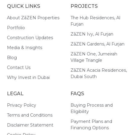
QUICK LINKS
PROJECTS
About ZāZEN Properties
The Hub Residences, Al
Furjan
Portfolio
ZāZEN Ivy, Al Furjan
Construction Updates
ZāZEN Gardens, Al Furjan
Media & Insights
ZāZEN One, Jumeirah
Blog
Village Triangle
Contact Us
ZāZEN Acacia Residences,
Dubai South
Why Invest in Dubai
LEGAL
FAQS
Privacy Policy
Buying Process and
Eligibility
Terms and Conditions
Payment Plans and
Disclaimer Statement
Financing Options