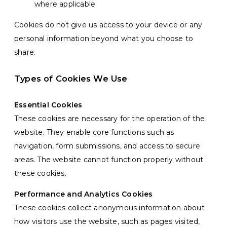
where applicable
Cookies do not give us access to your device or any
personal information beyond what you choose to
share.
Types of Cookies We Use
Essential Cookies
These cookies are necessary for the operation of the
website. They enable core functions such as
navigation, form submissions, and access to secure
areas. The website cannot function properly without
these cookies.
Performance and Analytics Cookies
These cookies collect anonymous information about
how visitors use the website, such as pages visited,