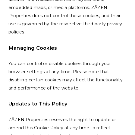
embedded maps, or media platforms. ZĀZEN
Properties does not control these cookies, and their
use is governed by the respective third-party privacy
policies.
Managing Cookies
You can control or disable cookies through your
browser settings at any time. Please note that
disabling certain cookies may affect the functionality
and performance of the website.
Updates to This Policy
ZĀZEN Properties reserves the right to update or
amend this Cookie Policy at any time to reflect