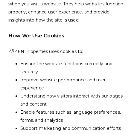
when you visit a website. They help websites function
properly, enhance user experience, and provide
insights into how the site is used.
How We Use Cookies
ZĀZEN Properties uses cookies to:
Ensure the website functions correctly and
securely
Improve website performance and user
experience
Understand how visitors interact with our pages
and content
Enable features such as language preferences,
forms, and analytics
Support marketing and communication efforts