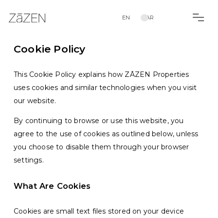
EN
AR
Cookie Policy
This Cookie Policy explains how ZĀZEN Properties
uses cookies and similar technologies when you visit
our website.
By continuing to browse or use this website, you
agree to the use of cookies as outlined below, unless
you choose to disable them through your browser
settings.
What Are Cookies
Cookies are small text files stored on your device