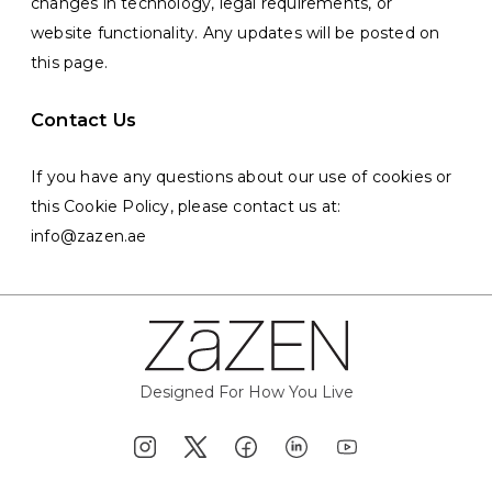
changes in technology, legal requirements, or
website functionality. Any updates will be posted on
this page.
Contact Us
If you have any questions about our use of cookies or
this Cookie Policy, please contact us at:
info@zazen.ae
Designed For How You Live