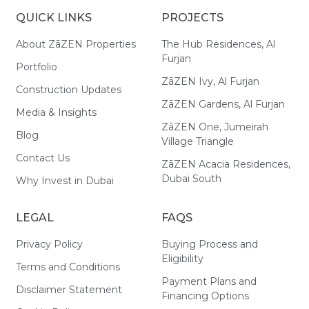
QUICK LINKS
PROJECTS
About ZāZEN Properties
The Hub Residences, Al
Furjan
Portfolio
ZāZEN Ivy, Al Furjan
Construction Updates
ZāZEN Gardens, Al Furjan
Media & Insights
ZāZEN One, Jumeirah
Blog
Village Triangle
Contact Us
ZāZEN Acacia Residences,
Dubai South
Why Invest in Dubai
LEGAL
FAQS
Privacy Policy
Buying Process and
Eligibility
Terms and Conditions
Payment Plans and
Disclaimer Statement
Financing Options