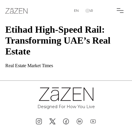
EN
AR
Etihad High-Speed Rail:
Transforming UAE’s Real
Estate
Real Estate Market Times
Designed For How You Live