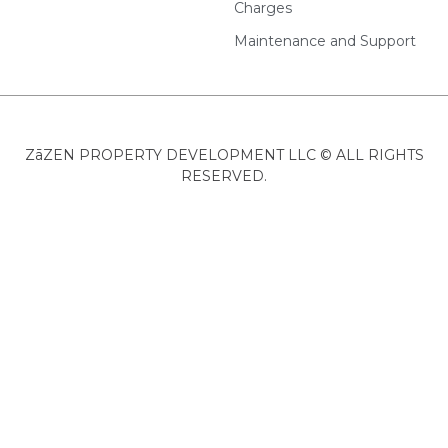
Charges
Maintenance and Support
ZāZEN PROPERTY DEVELOPMENT LLC © ALL RIGHTS
RESERVED.