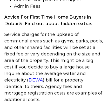
Admin Fees
Advice For First Time Home Buyers in
Dubai 5- Find out about hidden extras
Service charges for the upkeep of
communal areas such as gyms, parks, pools,
and other shared facilities will be set at a
fixed fee or vary depending on the size and
area of the property. This might be a big
cost if you decide to buy a large house.
Inquire about the average water and
electricity (
DEWA
) bill for a property
identical to theirs. Agency fees and
mortgage registration costs are examples of
additional costs.