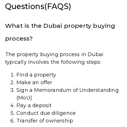
Questions(FAQS)
What is the Dubai property buying
process?
The property buying process in Dubai
typically involves the following steps:
Find a property
Make an offer
Sign a Memorandum of Understanding
(MoU)
Pay a deposit
Conduct due diligence
Transfer of ownership