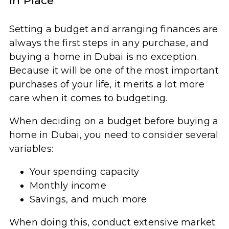
in Place
Setting a budget and arranging finances are
always the first steps in any purchase, and
buying a home in Dubai is no exception.
Because it will be one of the most important
purchases of your life, it merits a lot more
care when it comes to budgeting.
When deciding on a budget before buying a
home in Dubai, you need to consider several
variables:
Your spending capacity
Monthly income
Savings, and much more
When doing this, conduct extensive market