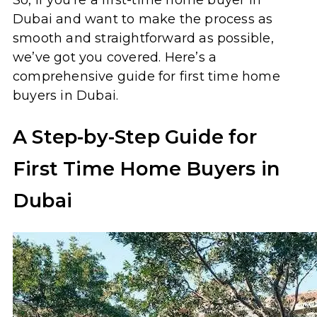
Dubai and want to make the process as
smooth and straightforward as possible,
we’ve got you covered. Here’s a
comprehensive guide for first time home
buyers in Dubai.
A Step-by-Step Guide for
First Time Home Buyers in
Dubai