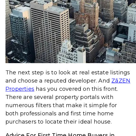
The next step is to look at real estate listings
and choose a reputed developer. And
ZāZEN
Properties
has you covered on this front.
There are several property portals with
numerous filters that make it simple for
both professionals and first time home
purchasers to locate their ideal house.
Advice For First Time Home Buyers in