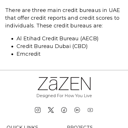
There are three main credit bureaus in UAE
that offer credit reports and credit scores to
individuals. These credit bureaus are:
Al Etihad Credit Bureau (AECB)
Credit Bureau Dubai (CBD)
Emcredit
Designed For How You Live
QUICK LINKS
PROJECTS