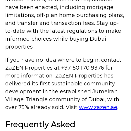
have been enacted, including mortgage
limitations, off-plan home purchasing plans,
and transfer and transaction fees. Stay up-
to-date with the latest regulations to make
informed choices while buying Dubai
properties.
If you have no idea where to begin, contact
ZāZEN Properties at +97150 170 9376 for
more information. ZāZEN Properties has
delivered its first sustainable community
development in the established Jumeirah
Village Triangle community of Dubai, with
over 75% already sold. Visit
www.zazen.ae
.
Frequently Asked