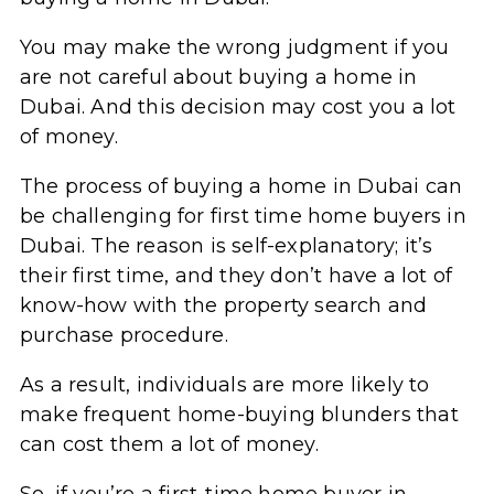
You may make the wrong judgment if you
are not careful about buying a home in
Dubai. And this decision may cost you a lot
of money.
The process of buying a home in Dubai can
be challenging for first time home buyers in
Dubai. The reason is self-explanatory; it’s
their first time, and they don’t have a lot of
know-how with the property search and
purchase procedure.
As a result, individuals are more likely to
make frequent home-buying blunders that
can cost them a lot of money.
So, if you’re a first-time home buyer in