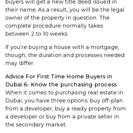
buyers will get a new title deed issued in
their name. As a result, you will be the legal
owner of the property in question. The
complete procedure normally takes
between 2 to 10 weeks.
If you’re buying a house with a mortgage,
though, the duration and processes needed
may differ.
Advice For First Time Home Buyers in
Dubai 6- Know the purchasing process
When it comes to purchasing real estate in
Dubai, you have three options: buy off-plan
from a developer, buy a ready property from
a developer or buy from a private seller in
the secondary market.