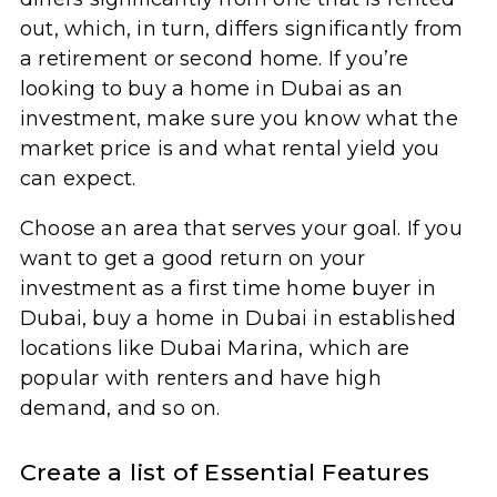
out, which, in turn, differs significantly from
a retirement or second home. If you’re
looking to buy a home in Dubai as an
investment, make sure you know what the
market price is and what rental yield you
can expect.
Choose an area that serves your goal. If you
want to get a good return on your
investment as a first time home buyer in
Dubai, buy a home in Dubai in established
locations like Dubai Marina, which are
popular with renters and have high
demand, and so on.
Create a list of Essential Features