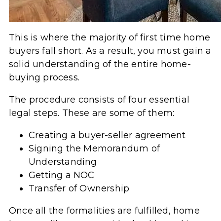
This is where the majority of first time home
buyers fall short. As a result, you must gain a
solid understanding of the entire home-
buying process.
The procedure consists of four essential
legal steps. These are some of them:
Creating a buyer-seller agreement
Signing the Memorandum of
Understanding
Getting a NOC
Transfer of Ownership
Once all the formalities are fulfilled, home