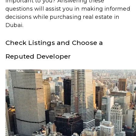
important to you? Answering these
questions will assist you in making informed
decisions while purchasing real estate in
Dubai.
Check Listings and Choose a
Reputed Developer