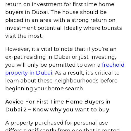
return on investment for first time home
buyers in Dubai. The house should be
placed in an area with a strong return on
investment potential. Ideally where tourists
visit the most.
However, it’s vital to note that if you’re an
ex-pat residing in Dubai or just investing,
you will only be permitted to own a
freehold
property in Dubai
. As a result, it’s critical to
learn about these neighbourhoods before
beginning your home search.
Advice For First Time Home Buyers in
Dubai 2 – Know why you want to buy
A property purchased for personal use
differs significantly from one that is rented