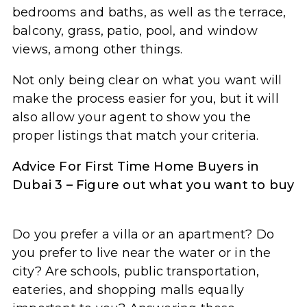
bedrooms and baths, as well as the terrace,
balcony, grass, patio, pool, and window
views, among other things.
Not only being clear on what you want will
make the process easier for you, but it will
also allow your agent to show you the
proper listings that match your criteria.
Advice For First Time Home Buyers in
Dubai 3 – Figure out what you want to buy
Do you prefer a villa or an apartment? Do
you prefer to live near the water or in the
city? Are schools, public transportation,
eateries, and shopping malls equally