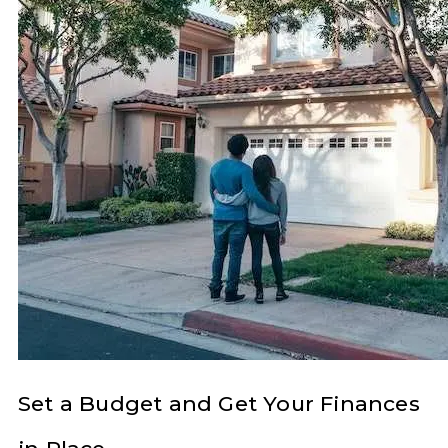
Set a Budget and Get Your Finances