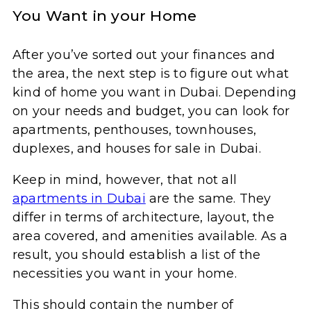
You Want in your Home
After you’ve sorted out your finances and
the area, the next step is to figure out what
kind of home you want in Dubai. Depending
on your needs and budget, you can look for
apartments, penthouses, townhouses,
duplexes, and houses for sale in Dubai.
Keep in mind, however, that not all
apartments in Dubai
are the same. They
differ in terms of architecture, layout, the
area covered, and amenities available. As a
result, you should establish a list of the
necessities you want in your home.
This should contain the number of