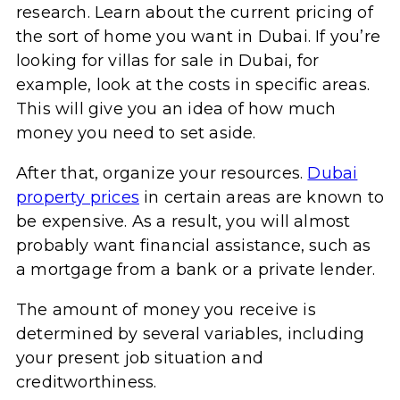
research. Learn about the current pricing of
the sort of home you want in Dubai. If you’re
looking for villas for sale in Dubai, for
example, look at the costs in specific areas.
This will give you an idea of how much
money you need to set aside.
After that, organize your resources.
Dubai
property prices
in certain areas are known to
be expensive. As a result, you will almost
probably want financial assistance, such as
a mortgage from a bank or a private lender.
The amount of money you receive is
determined by several variables, including
your present job situation and
creditworthiness.