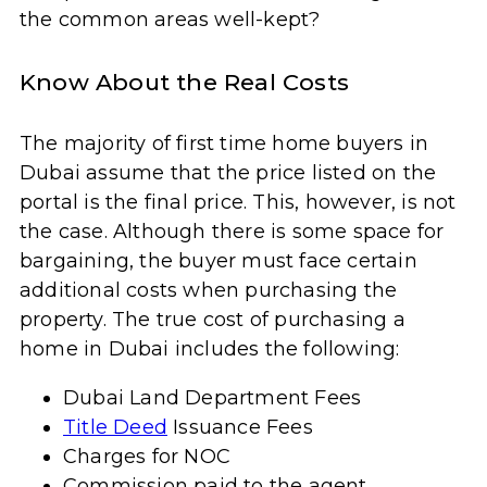
the common areas well-kept?
Know About the Real Costs
The majority of first time home buyers in
Dubai assume that the price listed on the
portal is the final price. This, however, is not
the case. Although there is some space for
bargaining, the buyer must face certain
additional costs when purchasing the
property. The true cost of purchasing a
home in Dubai includes the following:
Dubai Land Department Fees
Title Deed
Issuance Fees
Charges for NOC
Commission paid to the agent