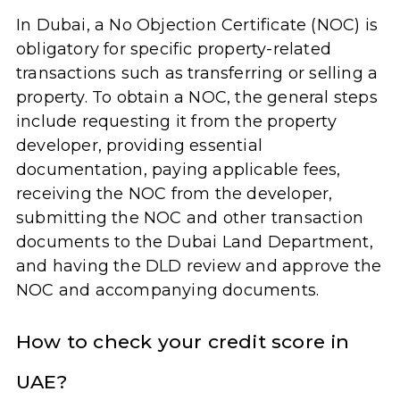
In Dubai, a No Objection Certificate (NOC) is
obligatory for specific property-related
transactions such as transferring or selling a
property. To obtain a NOC, the general steps
include requesting it from the property
developer, providing essential
documentation, paying applicable fees,
receiving the NOC from the developer,
submitting the NOC and other transaction
documents to the Dubai Land Department,
and having the DLD review and approve the
NOC and accompanying documents.
How to check your credit score in
UAE?