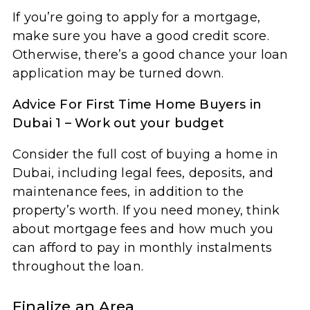
If you’re going to apply for a mortgage,
make sure you have a good credit score.
Otherwise, there’s a good chance your loan
application may be turned down.
Advice For First Time Home Buyers in
Dubai 1 – Work out your budget
Consider the full cost of buying a home in
Dubai, including legal fees, deposits, and
maintenance fees, in addition to the
property’s worth. If you need money, think
about mortgage fees and how much you
can afford to pay in monthly instalments
throughout the loan.
Finalize an Area