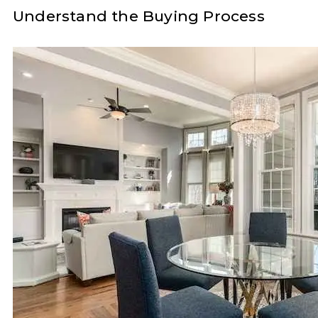
Understand the Buying Process