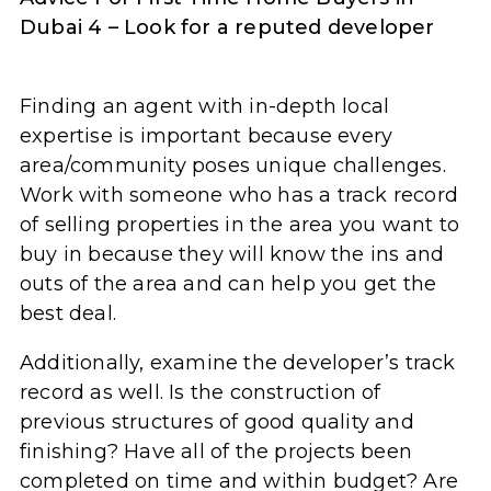
Dubai 4 – Look for a reputed developer
Finding an agent with in-depth local
expertise is important because every
area/community poses unique challenges.
Work with someone who has a track record
of selling properties in the area you want to
buy in because they will know the ins and
outs of the area and can help you get the
best deal.
Additionally, examine the developer’s track
record as well. Is the construction of
previous structures of good quality and
finishing? Have all of the projects been
completed on time and within budget? Are