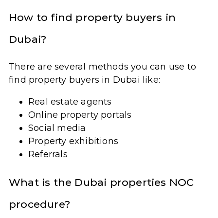
How to find property buyers in
Dubai?
There are several methods you can use to
find property buyers in Dubai like:
Real estate agents
Online property portals
Social media
Property exhibitions
Referrals
What is the Dubai properties NOC
procedure?