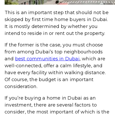
This is an important step that should not be
skipped by first time home buyers in Dubai.
It is mostly determined by whether you
intend to reside in or rent out the property.
If the former is the case, you must choose
from among Dubai’s top neighbourhoods
and
best communities in Dubai
, which are
well-connected, offer a calm lifestyle, and
have every facility within walking distance.
Of course, the budget is an important
consideration.
If you’re buying a home in Dubai as an
investment, there are several factors to
consider, the most important of which is the