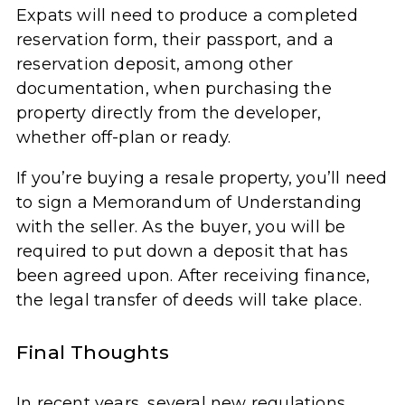
Expats will need to produce a completed
reservation form, their passport, and a
reservation deposit, among other
documentation, when purchasing the
property directly from the developer,
whether off-plan or ready.
If you’re buying a resale property, you’ll need
to sign a Memorandum of Understanding
with the seller. As the buyer, you will be
required to put down a deposit that has
been agreed upon. After receiving finance,
the legal transfer of deeds will take place.
Final Thoughts
In recent years, several new regulations