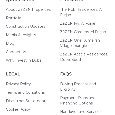
About ZāZEN Properties
The Hub Residences, Al
Furjan
Portfolio
ZāZEN Ivy, Al Furjan
Construction Updates
ZāZEN Gardens, Al Furjan
Media & Insights
ZāZEN One, Jumeirah
Blog
Village Triangle
Contact Us
ZāZEN Acacia Residences,
Dubai South
Why Invest in Dubai
LEGAL
FAQS
Privacy Policy
Buying Process and
Eligibility
Terms and Conditions
Payment Plans and
Disclaimer Statement
Financing Options
Cookie Policy
Handover and Service