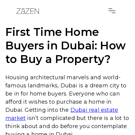
First Time Home
Buyers in Dubai: How
to Buy a Property?
Housing architectural marvels and world-
famous landmarks, Dubai is a dream city to
be in for home buyers. Everyone who can
afford it wishes to purchase a home in
Dubai. Getting into the
Dubai real estate
market
isn’t complicated but there is a lot to
think about and do before you contemplate
buying a home in Dubai.