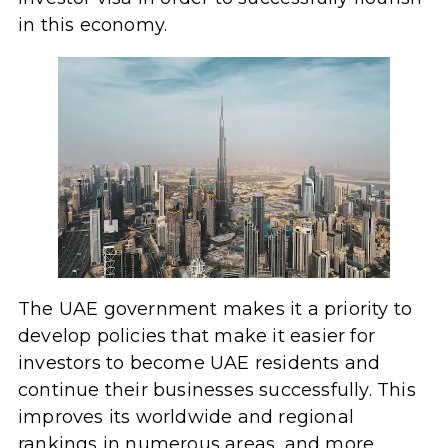
in this economy.
The UAE government makes it a priority to
develop policies that make it easier for
investors to become UAE residents and
continue their businesses successfully. This
improves its worldwide and regional
rankings in numerous areas, and more