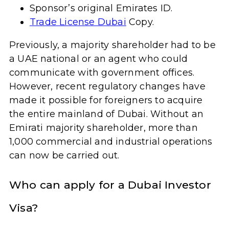
Sponsor’s original Emirates ID.
Trade License Dubai
Copy.
Previously, a majority shareholder had to be
a UAE national or an agent who could
communicate with government offices.
However, recent regulatory changes have
made it possible for foreigners to acquire
the entire mainland of Dubai. Without an
Emirati majority shareholder, more than
1,000 commercial and industrial operations
can now be carried out.
Who can apply for a Dubai Investor
Visa?