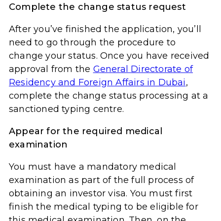
Complete the change status request
After you’ve finished the application, you’ll
need to go through the procedure to
change your status. Once you have received
approval from the
General Directorate of
Residency and Foreign Affairs in Dubai
,
complete the change status processing at a
sanctioned typing centre.
Appear for the required medical
examination
You must have a mandatory medical
examination as part of the full process of
obtaining an investor visa. You must first
finish the medical typing to be eligible for
this medical examination. Then, on the