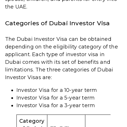
the UAE.
Categories of Dubai Investor Visa
The Dubai Investor Visa can be obtained
depending on the eligibility category of the
applicant. Each type of investor visa in
Dubai comes with its set of benefits and
limitations. The three categories of Dubai
Investor Visas are:
Investor Visa for a 10-year term
Investor Visa for a 5-year term
Investor Visa for a 3-year term
Category