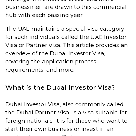
businessmen are drawn to this commercial
hub with each passing year.
The UAE maintains a special visa category
for such individuals called the UAE Investor
Visa or Partner Visa. This article provides an
overview of the Dubai Investor Visa,
covering the application process,
requirements, and more.
What is the Dubai Investor Visa?
Dubai Investor Visa, also commonly called
the Dubai Partner Visa, is a visa suitable for
foreign nationals. It is for those who want to
start their own business or invest in an