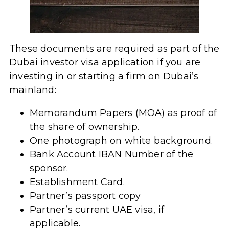
These documents are required as part of the
Dubai investor visa application if you are
investing in or starting a firm on Dubai’s
mainland:
Memorandum Papers (MOA) as proof of
the share of ownership.
One photograph on white background.
Bank Account IBAN Number of the
sponsor.
Establishment Card.
Partner’s passport copy
Partner’s current UAE visa, if
applicable.