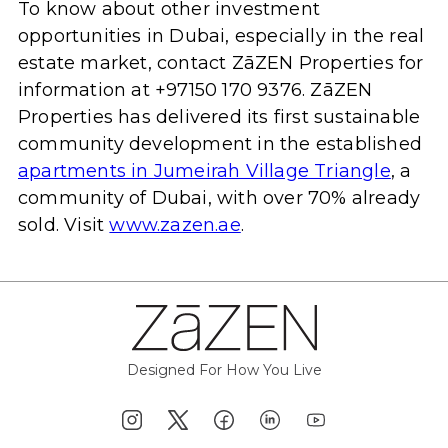
To know about other investment
opportunities in Dubai, especially in the real
estate market, contact ZāZEN Properties for
information at +97150 170 9376. ZāZEN
Properties has delivered its first sustainable
community development in the established
apartments in Jumeirah Village Triangle
, a
community of Dubai, with over 70% already
sold. Visit
www.zazen.ae
.
Designed For How You Live