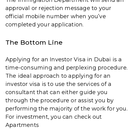
The Immigration Department will send an
approval or rejection message to your
official mobile number when you’ve
completed your application.
The Bottom Line
Applying for an Investor Visa in Dubai is a
time-consuming and perplexing procedure.
The ideal approach to applying for an
investor visa is to use the services of a
consultant that can either guide you
through the procedure or assist you by
performing the majority of the work for you.
For investment, you can check out
Apartments