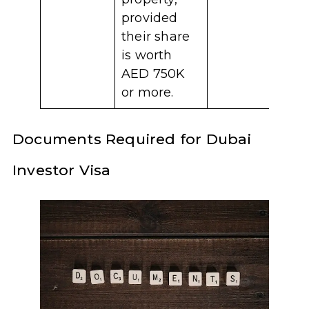
provided
their share
is worth
AED 750K
or more.
Documents Required for Dubai
Investor Visa