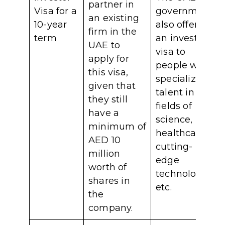
partner in
Visa for a
government
an existing
10-year
also offers
firm in the
term
an investor
UAE to
visa to
apply for
people with
this visa,
specialized
given that
talent in the
they still
fields of
have a
science,
minimum of
healthcare,
AED 10
cutting-
million
edge
worth of
technology,
shares in
etc.
the
company.