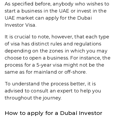
As specified before, anybody who wishes to
start a business in the UAE or invest in the
UAE market can apply for the Dubai
Investor Visa.
It is crucial to note, however, that each type
of visa has distinct rules and regulations
depending on the zones in which you may
choose to open a business. For instance, the
process for a 5-year visa might not be the
same as for mainland or off-shore.
To understand the process better, it is
advised to consult an expert to help you
throughout the journey.
How to apply for a Dubai Investor