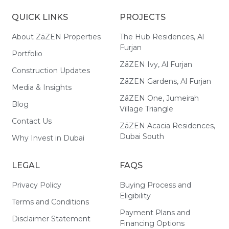
QUICK LINKS
PROJECTS
About ZāZEN Properties
The Hub Residences, Al
Furjan
Portfolio
ZāZEN Ivy, Al Furjan
Construction Updates
ZāZEN Gardens, Al Furjan
Media & Insights
ZāZEN One, Jumeirah
Blog
Village Triangle
Contact Us
ZāZEN Acacia Residences,
Dubai South
Why Invest in Dubai
LEGAL
FAQS
Privacy Policy
Buying Process and
Eligibility
Terms and Conditions
Payment Plans and
Disclaimer Statement
Financing Options