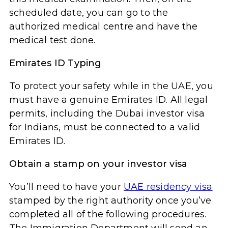
scheduled date, you can go to the
authorized medical centre and have the
medical test done.
Emirates ID Typing
To protect your safety while in the UAE, you
must have a genuine Emirates ID. All legal
permits, including the Dubai investor visa
for Indians, must be connected to a valid
Emirates ID.
Obtain a stamp on your investor visa
You’ll need to have your
UAE residency visa
stamped by the right authority once you’ve
completed all of the following procedures.