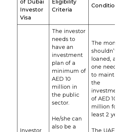
of Dubai
Eligibility
Conditions
Investor
Criteria
Visa
The investor
needs to
The money
have an
shouldn’t be
investment
loaned, and
plan of a
one needs
minimum of
to maintain
AED 10
the
million in
investment
the public
of AED 10
sector.
million for at
least 2 years.
He/she can
also be a
Investor
The UAE’s