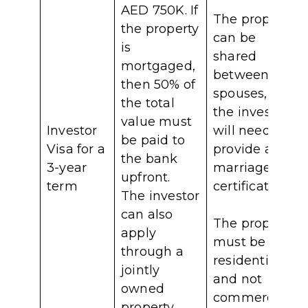
AED 750K. If
The property
the property
can be
is
shared
mortgaged,
between
then 50% of
spouses, but
the total
the investor
value must
Investor
will need to
be paid to
Visa for a
provide a
the bank
3-year
marriage
upfront.
term
certificate.
The investor
can also
The property
apply
must be
through a
residential,
jointly
and not
owned
commercial.
property,