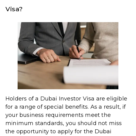
Visa?
Holders of a Dubai Investor Visa are eligible
for a range of special benefits. As a result, if
your business requirements meet the
minimum standards, you should not miss
the opportunity to apply for the Dubai