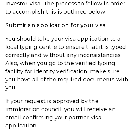
Investor Visa. The process to follow in order
to accomplish this is outlined below.
Submit an application for your visa
You should take your visa application to a
local typing centre to ensure that it is typed
correctly and without any inconsistencies.
Also, when you go to the verified typing
facility for identity verification, make sure
you have all of the required documents with
you.
If your request is approved by the
immigration council, you will receive an
email confirming your partner visa
application.