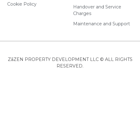
Cookie Policy
Handover and Service
Charges
Maintenance and Support
ZāZEN PROPERTY DEVELOPMENT LLC © ALL RIGHTS
RESERVED.