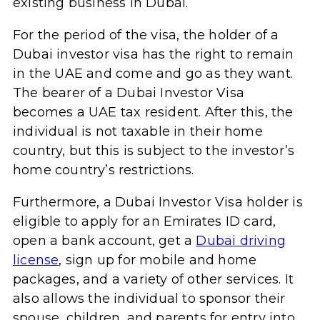
existing business in Dubai.
For the period of the visa, the holder of a
Dubai investor visa has the right to remain
in the UAE and come and go as they want.
The bearer of a Dubai Investor Visa
becomes a UAE tax resident. After this, the
individual is not taxable in their home
country, but this is subject to the investor’s
home country’s restrictions.
Furthermore, a Dubai Investor Visa holder is
eligible to apply for an Emirates ID card,
open a bank account, get a
Dubai driving
license
, sign up for mobile and home
packages, and a variety of other services. It
also allows the individual to sponsor their
spouse, children, and parents for entry into