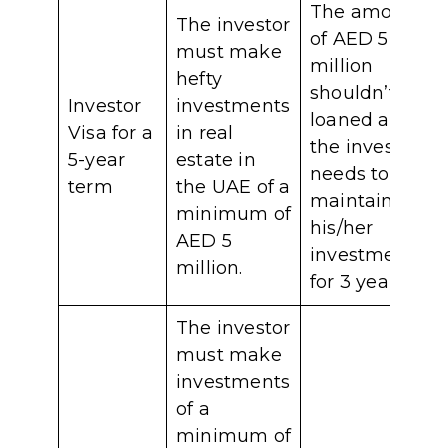
The amount
The investor
of AED 5
must make
million
hefty
shouldn’t be
Investor
investments
loaned and
Visa for a
in real
the investor
5-year
estate in
needs to
term
the UAE of a
maintain
minimum of
his/her
AED 5
investment
million.
for 3 years.
The investor
must make
investments
of a
minimum of