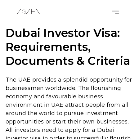
Dubai Investor Visa:
Requirements,
Documents & Criteria
The UAE provides a splendid opportunity for
businessmen worldwide. The flourishing
economy and favourable business
environment in UAE attract people from all
around the world to pursue investment
opportunities or start their own businesses.
All investors need to apply for a Dubai
investor visa in order to successfully flourish